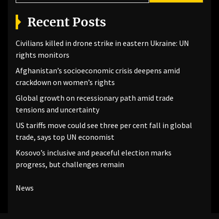
Recent Posts
Civilians killed in drone strike in eastern Ukraine: UN
rights monitors
Afghanistan’s socioeconomic crisis deepens amid
crackdown on women’s rights
Global growth on recessionary path amid trade
tensions and uncertainty
US tariffs move could see three per cent fall in global
trade, says top UN economist
Kosovo’s inclusive and peaceful election marks
progress, but challenges remain
News