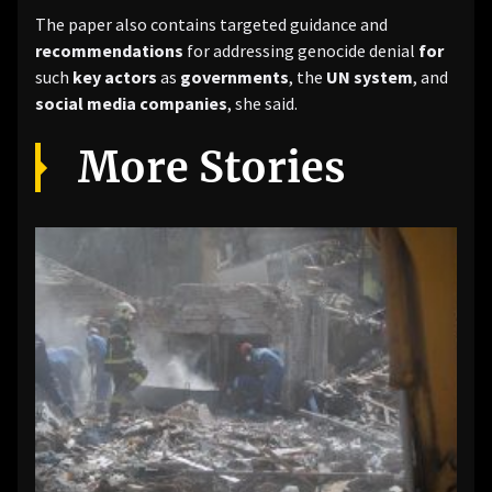
The paper also contains targeted guidance and
recommendations
for addressing genocide denial
for
such
key actors
as
governments
, the
UN system
, and
social media companies
, she said.
More Stories