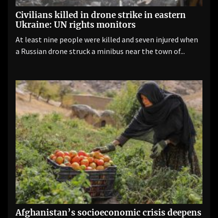
Civilians killed in drone strike in eastern
Ukraine: UN rights monitors
At least nine people were killed and seven injured when
a Russian drone struck a minibus near the town of...
Afghanistan’s socioeconomic crisis deepens