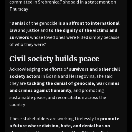
committed in Srebrenica,” she said in
a statement
on
Thursday.
“
Denial
of the genocide
is an affront to international
law
and justice and
to the dignity of the victims and
survivors
whose loved ones were killed simply because
of who they were.”
Civil society builds peace
Acknowledging the efforts of
survivors and other civil
society actors
in Bosnia and Herzegovina, she said
they are
tackling the denial of genocide, war crimes
and crimes against humanity
, and promoting
sustainable peace, and reconciliation across the
country.
These stakeholders are working tirelessly to
promote
a future where division, hate, and denial has no