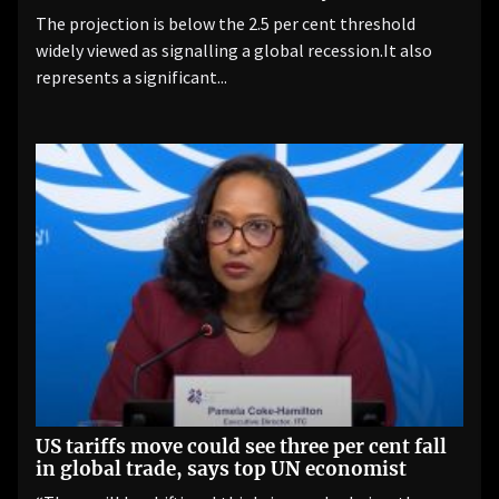
The projection is below the 2.5 per cent threshold
widely viewed as signalling a global recession.It also
represents a significant...
US tariffs move could see three per cent fall
in global trade, says top UN economist