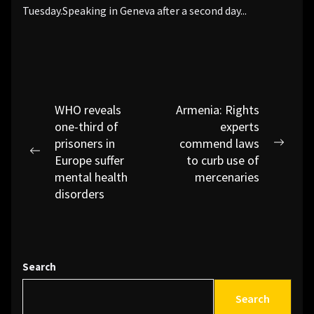
Tuesday.Speaking in Geneva after a second day...
Post
WHO reveals
Armenia: Rights
one-third of
experts
navigation
prisoners in
commend laws
Next
Previous
Europe suffer
to curb use of
post:
post:
mental health
mercenaries
disorders
Search
Search