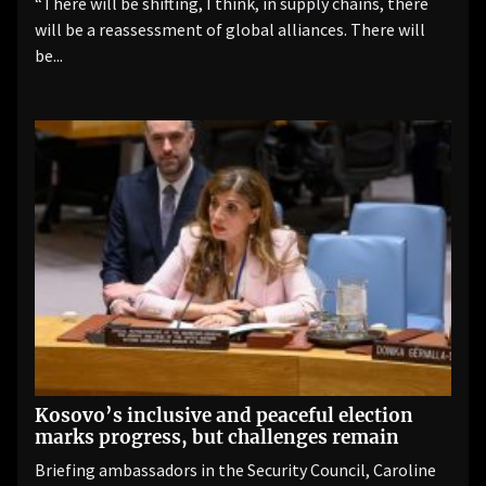
“There will be shifting, I think, in supply chains, there
will be a reassessment of global alliances. There will
be...
Kosovo’s inclusive and peaceful election
marks progress, but challenges remain
Briefing ambassadors in the Security Council, Caroline