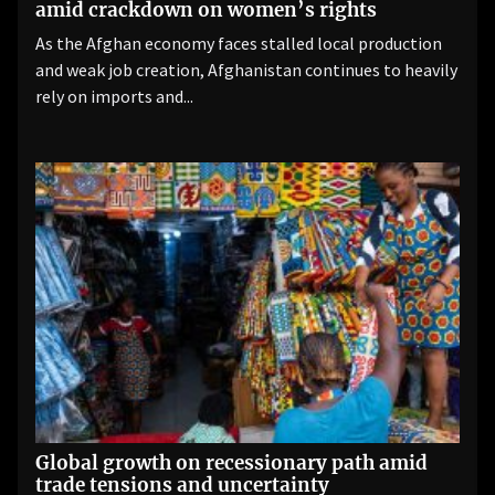
amid crackdown on women’s rights
As the Afghan economy faces stalled local production
and weak job creation, Afghanistan continues to heavily
rely on imports and...
Global growth on recessionary path amid
trade tensions and uncertainty