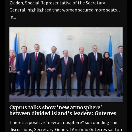
Ziadeh, Special Representative of the Secretary-
General, highlighted that women secured more seats
in...
Cyprus talks show ‘new atmosphere’
between divided island’s leaders: Guterres
There’s a positive “new atmosphere” surrounding the
discussions, Secretary-General António Guterres said on