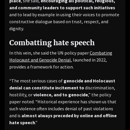
place
, she said,
encouraging all political, religious,
and community leaders to support such initiatives
and to lead by example in using their voices to promote
constructive dialogue based on trust, respect, and
dignity.
Combatting hate speech
In this vein, she said the UN policy paper
Combating
Holocaust and Genocide Denial
, launched in 2022,
provides a framework for action.
“The most serious cases of
genocide and Holocaust
denial can constitute incitement to
discrimination,
hostility, or
violence, and to genocide
,” the policy
paper noted. “Historical experience has shown us that
such violence often includes denial of past violations
and is
almost always
preceded by online and offline
hate speech
.”