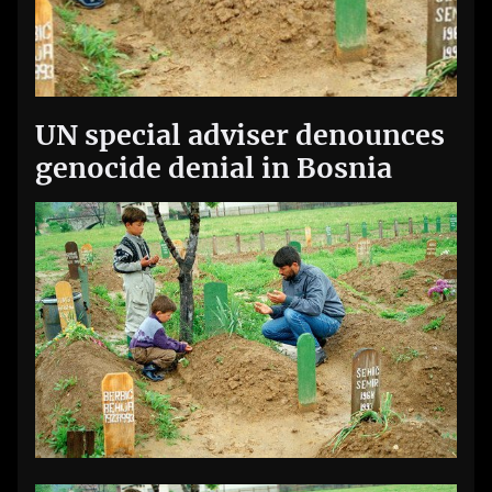
UN special adviser denounces
genocide denial in Bosnia