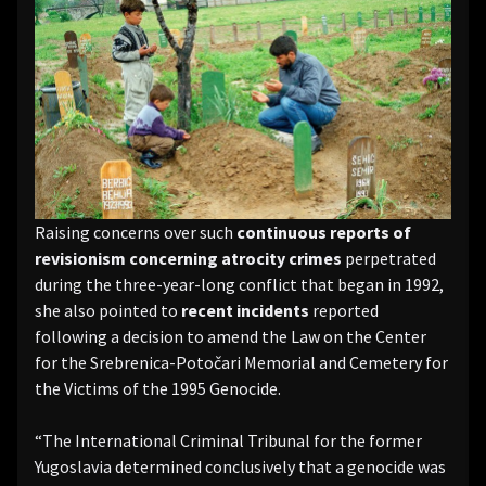
Raising concerns over such
continuous reports of
revisionism concerning atrocity crimes
perpetrated
during the three-year-long conflict that began in 1992,
she also pointed to
recent incidents
reported
following a decision to amend the Law on the Center
for the Srebrenica-Potočari Memorial and Cemetery for
the Victims of the 1995 Genocide.
“The International Criminal Tribunal for the former
Yugoslavia determined conclusively that a genocide was