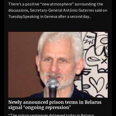
There’s a positive “new atmosphere” surrounding the
discussions, Secretary-General António Guterres said on
Tuesday.Speaking in Geneva after a second day...
Newly announced prison terms in Belarus
signal ‘ongoing repression’
“The prison sentences delivered today in Belarus