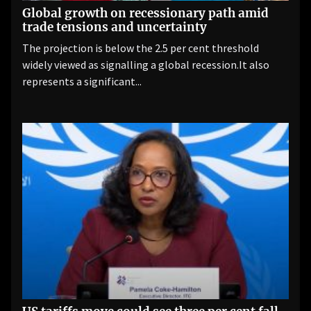
Global growth on recessionary path amid
trade tensions and uncertainty
The projection is below the 2.5 per cent threshold
widely viewed as signalling a global recession.It also
represents a significant...