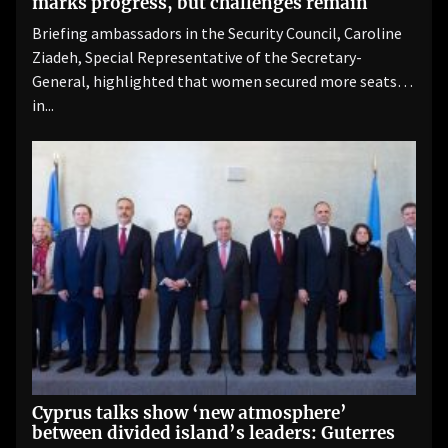
marks progress, but challenges remain
Briefing ambassadors in the Security Council, Caroline
Ziadeh, Special Representative of the Secretary-
General, highlighted that women secured more seats
in...
Cyprus talks show ‘new atmosphere’
between divided island’s leaders: Guterres