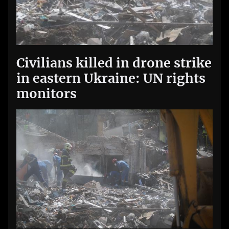
Civilians killed in drone strike
in eastern Ukraine: UN rights
monitors