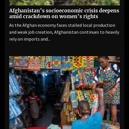
Afghanistan’s socioeconomic crisis deepens
amid crackdown on women’s rights
As the Afghan economy faces stalled local production
and weak job creation, Afghanistan continues to heavily
rely on imports and...