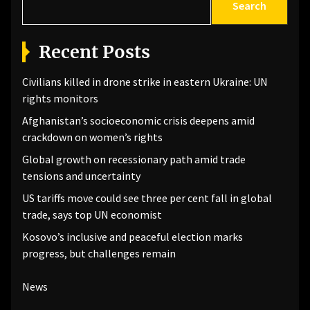
Search
Recent Posts
Civilians killed in drone strike in eastern Ukraine: UN
rights monitors
Afghanistan’s socioeconomic crisis deepens amid
crackdown on women’s rights
Global growth on recessionary path amid trade
tensions and uncertainty
US tariffs move could see three per cent fall in global
trade, says top UN economist
Kosovo’s inclusive and peaceful election marks
progress, but challenges remain
News