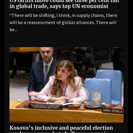
US tariffs move could see three per cent fall
in global trade, says top UN economist
“There will be shifting, I think, in supply chains, there
will be a reassessment of global alliances. There will
be...
Kosovo’s inclusive and peaceful election