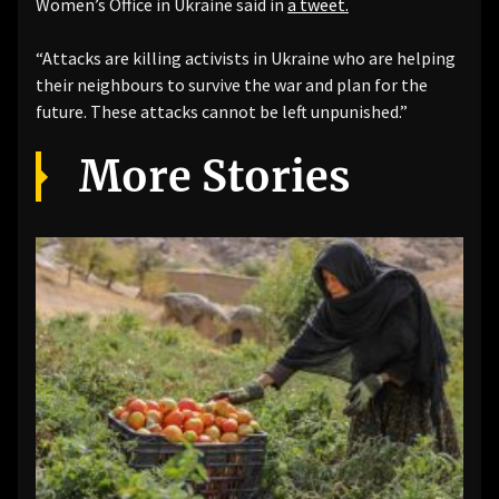
Women’s Office in Ukraine said in
a tweet.
“Attacks are killing activists in Ukraine who are helping
their neighbours to survive the war and plan for the
future. These attacks cannot be left unpunished.”
More Stories