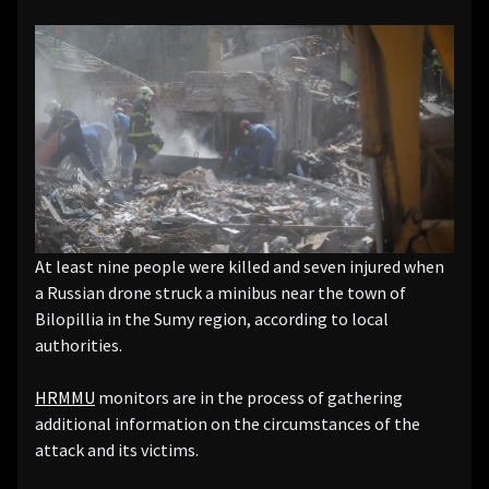
At least nine people were killed and seven injured when
a Russian drone struck a minibus near the town of
Bilopillia in the Sumy region, according to local
authorities.
HRMMU
monitors are in the process of gathering
additional information on the circumstances of the
attack and its victims.