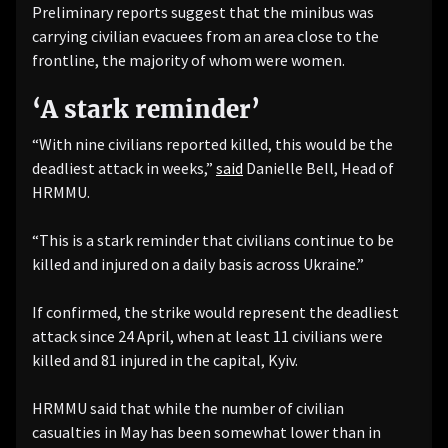
Preliminary reports suggest that the minibus was
carrying civilian evacuees from an area close to the
frontline, the majority of whom were women.
‘A stark reminder’
“With nine civilians reported killed, this would be the
deadliest attack in weeks,”
said
Danielle Bell, Head of
HRMMU.
“This is a stark reminder that civilians continue to be
killed and injured on a daily basis across Ukraine.”
If confirmed, the strike would represent the deadliest
attack since 24 April, when at least 11 civilians were
killed and 81 injured in the capital, Kyiv.
HRMMU said that while the number of civilian
casualties in May has been somewhat lower than in