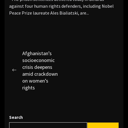
against four human rights defenders, including Nobel
Peace Prize laureate Ales Bialiatski, are...
Post
Afghanistan’s
socioeconomic
navigation
crisis deepens
Previous
amid crackdown
post:
on women’s
rights
Search