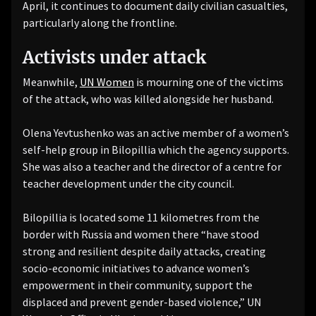
April, it continues to document daily civilian casualties,
particularly along the frontline.
Activists under attack
Meanwhile,
UN Women
is mourning one of the victims
of the attack, who was killed alongside her husband.
Olena Yevtushenko was an active member of a women’s
self-help group in Bilopillia which the agency supports.
She was also a teacher and the director of a centre for
teacher development under the city council.
Bilopillia is located some 11 kilometres from the
border with Russia and women there “have stood
strong and resilient despite daily attacks, creating
socio-economic initiatives to advance women’s
empowerment in their community, support the
displaced and prevent gender-based violence,” UN